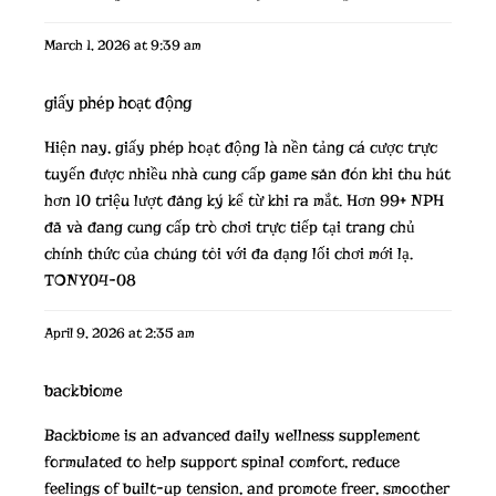
March 1, 2026 at 9:39 am
giấy phép hoạt động
Hiện nay,
giấy phép hoạt động
là nền tảng cá cược trực
tuyến được nhiều nhà cung cấp game săn đón khi thu hút
hơn 10 triệu lượt đăng ký kể từ khi ra mắt. Hơn 99+ NPH
đã và đang cung cấp trò chơi trực tiếp tại trang chủ
chính thức của chúng tôi với đa dạng lối chơi mới lạ.
TONY04-08
April 9, 2026 at 2:35 am
backbiome
Backbiome is an advanced daily wellness supplement
formulated to help support spinal comfort, reduce
feelings of built-up tension, and promote freer, smoother