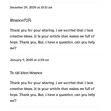
December 24, 2024 at 10:31 am
Binance代码
Thank you for your sharing. I am worried that I lack
creative ideas. It is your article that makes me full of
hope. Thank you. But, I have a question, can you help
me?
January 4, 2025 at 11:39 am
To tài khon binance
Thank you for your sharing. I am worried that I lack
creative ideas. It is your article that makes me full of
hope. Thank you. But, I have a question, can you help
me?