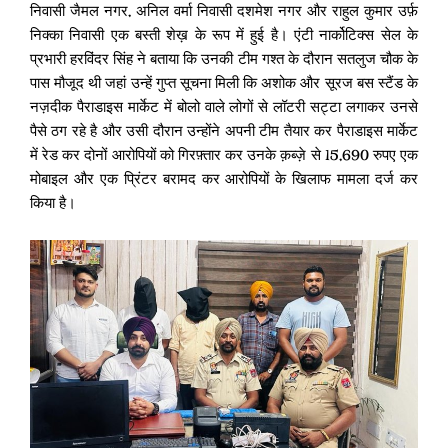
निवासी जैमल नगर, अनिल वर्मा निवासी दशमेश नगर और राहुल कुमार उर्फ़
निक्का निवासी एक बस्ती शेख़ के रूप में हुई है। एंटी नार्कोटिक्स सेल के
प्रभारी हरविंदर सिंह ने बताया कि उनकी टीम गश्त के दौरान सतलुज चौक के
पास मौजूद थी जहां उन्हें गुप्त सूचना मिली कि अशोक और सूरज बस स्टैंड के
नज़दीक पैराडाइस मार्केट में बोलो वाले लोगों से लॉटरी सट्टा लगाकर उनसे
पैसे ठग रहे है और उसी दौरान उन्होंने अपनी टीम तैयार कर पैराडाइस मार्केट
में रेड कर दोनों आरोपियों को गिरफ़्तार कर उनके क़ब्ज़े से 15,690 रुपए एक
मोबाइल और एक प्रिंटर बरामद कर आरोपियों के खिलाफ मामला दर्ज कर
किया है।