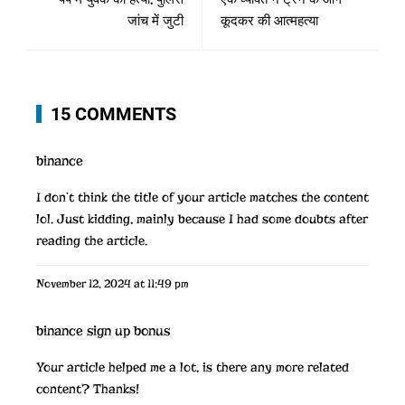
जांच में जुटी
कूदकर की आत्महत्या
15 COMMENTS
binance
I don’t think the title of your article matches the content
lol. Just kidding, mainly because I had some doubts after
reading the article.
November 12, 2024 at 11:49 pm
binance sign up bonus
Your article helped me a lot, is there any more related
content? Thanks!