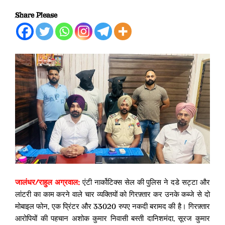
Share Please
जालंधर/
राहुल अग्रवाल
:
एंटी नार्कोटिक्स सेल की पुलिस ने दडे सट्टा और
लांटरी का काम करने वाले चार व्यक्तियों को गिरफ़्तार कर उनके कब्जे से दो
मोबाइल फोन, एक प्रिंटर और 33020 रुपए नकदी बरामद की है। गिरफ़्तार
आरोपियों की पहचान अशोक कुमार निवासी बस्ती दानिशमंदा, सूरज कुमार