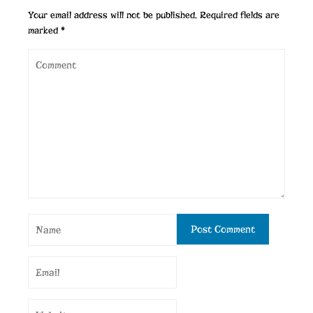
Your email address will not be published.
Required fields are
marked
*