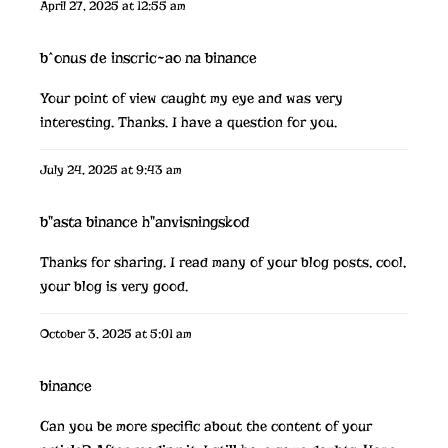
April 27, 2025 at 12:55 am
b^onus de inscric~ao na binance
Your point of view caught my eye and was very
interesting. Thanks. I have a question for you.
July 24, 2025 at 9:43 am
b"asta binance h"anvisningskod
Thanks for sharing. I read many of your blog posts, cool,
your blog is very good.
October 3, 2025 at 5:01 am
binance
Can you be more specific about the content of your