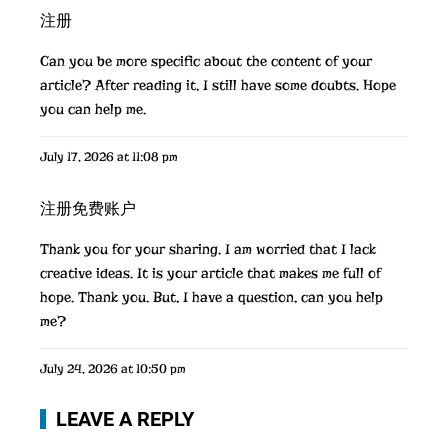
注册
Can you be more specific about the content of your
article? After reading it, I still have some doubts. Hope
you can help me.
July 17, 2026 at 11:08 pm
注册免费账户
Thank you for your sharing. I am worried that I lack
creative ideas. It is your article that makes me full of
hope. Thank you. But, I have a question, can you help
me?
July 24, 2026 at 10:50 pm
LEAVE A REPLY