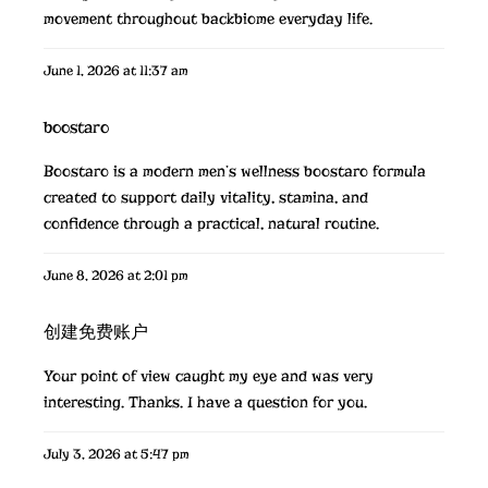
movement throughout
backbiome
everyday life.
June 1, 2026 at 11:37 am
boostaro
Boostaro is a modern men’s wellness
boostaro
formula
created to support daily vitality, stamina, and
confidence through a practical, natural routine.
June 8, 2026 at 2:01 pm
创建免费账户
Your point of view caught my eye and was very
interesting. Thanks. I have a question for you.
July 3, 2026 at 5:47 pm