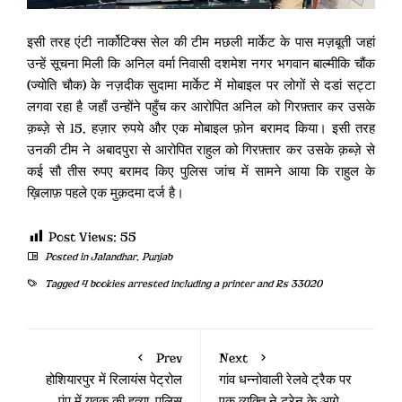
इसी तरह एंटी नार्कोटिक्स सेल की टीम मछली मार्केट के पास मज़बूती जहां
उन्हें सूचना मिली कि अनिल वर्मा निवासी दशमेश नगर भगवान बाल्मीकि चौंक
(ज्योति चौक) के नज़दीक सुदामा मार्केट में मोबाइल पर लोगों से दडां सट्टा
लगवा रहा है जहाँ उन्होंने पहुँच कर आरोपित अनिल को गिरफ़्तार कर उसके
क़ब्ज़े से 15, हज़ार रुपये और एक मोबाइल फ़ोन बरामद किया। इसी तरह
उनकी टीम ने अबादपुरा से आरोपित राहुल को गिरफ़्तार कर उसके क़ब्ज़े से
कई सौ तीस रुपए बरामद किए पुलिस जांच में सामने आया कि राहुल के
ख़िलाफ़ पहले एक मुक़दमा दर्ज है।
Post Views:
55
Posted in
Jalandhar
,
Punjab
Tagged
4 bookies arrested including a printer and Rs 33020
Prev
Next
होशियारपुर में रिलायंस पेट्रोल
गांव धन्नोवाली रेलवे ट्रैक पर
पंप में युवक की हत्या, पुलिस
एक व्यक्ति ने ट्रेन के आगे