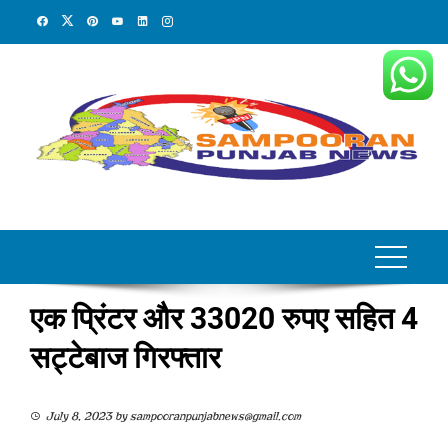
Skip
to
content
एक प्रिंटर और 33020 रुपए सहित 4
सट्टेबाज गिरफ्तार
July 8, 2023
by
sampooranpunjabnews@gmail.com