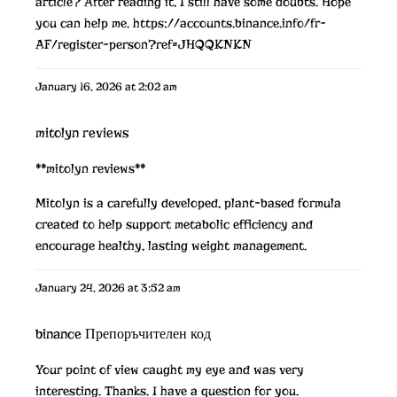
article? After reading it, I still have some doubts. Hope
you can help me.
https://accounts.binance.info/fr-
AF/register-person?ref=JHQQKNKN
January 16, 2026 at 2:02 am
mitolyn reviews
**mitolyn reviews**
Mitolyn is a carefully developed, plant-based formula
created to help support metabolic efficiency and
encourage healthy, lasting weight management.
January 24, 2026 at 3:52 am
binance Препоръчителен код
Your point of view caught my eye and was very
interesting. Thanks. I have a question for you.