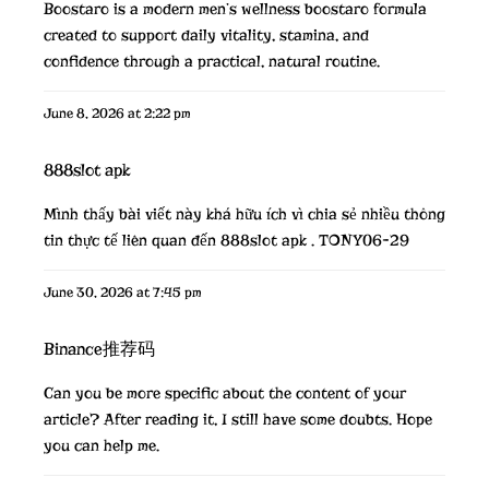
Boostaro is a modern men’s wellness
boostaro
formula
created to support daily vitality, stamina, and
confidence through a practical, natural routine.
June 8, 2026 at 2:22 pm
888slot apk
Mình thấy bài viết này khá hữu ích vì chia sẻ nhiều thông
tin thực tế liên quan đến 888slot apk . TONY06-29
June 30, 2026 at 7:45 pm
Binance推荐码
Can you be more specific about the content of your
article? After reading it, I still have some doubts. Hope
you can help me.