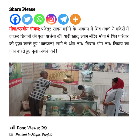
Share Please
मोगा/प्रवीण गोयल:
पवित्र सावन महीने के आगमन में शिव भक्तों ने मंदिरों में
जाकर शिवजी की पूजा अर्चना की| श्री खाटू श्याम मंदिर मोगा में शिव परिवार
की पूजा करते हुए भक्तजन| सभी ने ओम नमः शिवाय ओम नमः शिवाय का
जाप करते हुए पूजा अर्चना की |
Post Views:
29
Posted in
Moga
,
Punjab