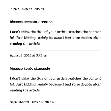
June 7, 2025 at 12:05 pm
binance account creation
I don’t think the title of your article matches the content
lol. Just kidding, mainly because I had some doubts after
reading the article.
August 8, 2025 at 5:43 pm
binance konto skapande
I don’t think the title of your article matches the content
lol. Just kidding, mainly because I had some doubts after
reading the article.
September 29, 2025 at 6:40 am