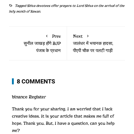
Tagged
Shiva devotees offer prayers to Lord Shiva on the arrival of the
holy month of Sawan.
Prev
Next
सुनील जाखड़ होंगे BJP
जालंधर में भयानक हादसा,
पंजाब के प्रधान
पीएपी चौक पर पलटी गाड़ी
8 COMMENTS
binance Register
Thank you for your sharing. I am worried that I lack
creative ideas. It is your article that makes me full of
hope. Thank you. But, I have a question, can you help
me?