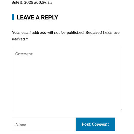
July 3, 2026 at 6:54 am
LEAVE A REPLY
Your email address will not be published.
Required fields are
marked
*