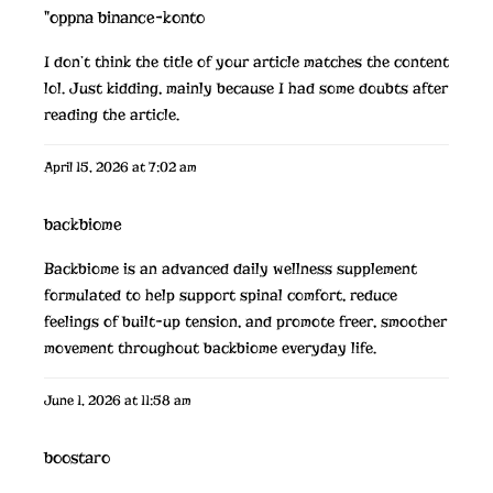
"oppna binance-konto
I don’t think the title of your article matches the content
lol. Just kidding, mainly because I had some doubts after
reading the article.
April 15, 2026 at 7:02 am
backbiome
Backbiome is an advanced daily wellness supplement
formulated to help support spinal comfort, reduce
feelings of built-up tension, and promote freer, smoother
movement throughout
backbiome
everyday life.
June 1, 2026 at 11:58 am
boostaro