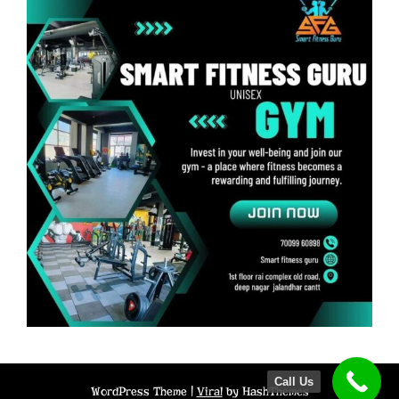
Call Us
WordPress Theme |
Viral
by HashThemes