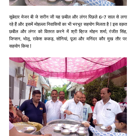
सूबेदार मेजर बी जे सरीन जी यह छबील और लंगर पिछले 6-7 साल से लगा
रहे हैं और इसमें मोहल्ला निवासियों का भी भरभूर सहयोग मिलता है | इस वक़त
छबील और लंगर को वितरत करने में श्री ब्रिज मोहन शर्मा, रंजीत सिंह,
जिप्सन, भोलू, राकेश ककड़, सोनियां, पूजा और मनिंदर कौर मुख तौर पर
सहयोग किया |