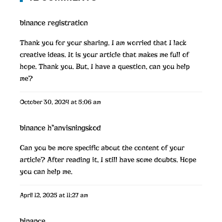
binance registration
Thank you for your sharing. I am worried that I lack
creative ideas. It is your article that makes me full of
hope. Thank you. But, I have a question, can you help
me?
October 30, 2024 at 5:06 am
binance h"anvisningskod
Can you be more specific about the content of your
article? After reading it, I still have some doubts. Hope
you can help me.
April 12, 2025 at 11:27 am
binance