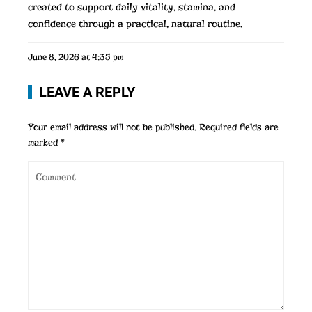
created to support daily vitality, stamina, and
confidence through a practical, natural routine.
June 8, 2026 at 4:35 pm
LEAVE A REPLY
Your email address will not be published.
Required fields are
marked
*