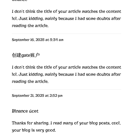
I don’t think the title of your article matches the content
lol. Just kidding, mainly because I had some doubts after
reading the article.
September 16, 2025 at 5:34 am
创建gate账户
I don’t think the title of your article matches the content
lol. Just kidding, mainly because I had some doubts after
reading the article.
September 21, 2025 at 2:52 pm
Binance úcet
Thanks for sharing. I read many of your blog posts, cool,
your blog is very good.