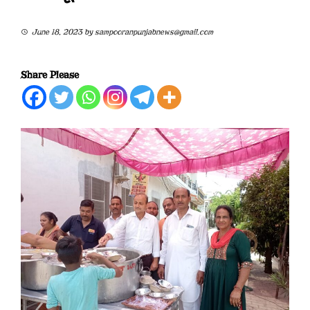
June 18, 2023
by
sampooranpunjabnews@gmail.com
Share Please