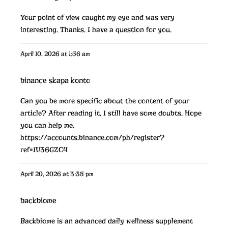
Your point of view caught my eye and was very
interesting. Thanks. I have a question for you.
April 10, 2026 at 1:56 am
binance skapa konto
Can you be more specific about the content of your
article? After reading it, I still have some doubts. Hope
you can help me.
https://accounts.binance.com/ph/register?
ref=IU36GZC4
April 20, 2026 at 3:35 pm
backbiome
Backbiome is an advanced daily wellness supplement