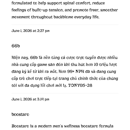
formulated to help support spinal comfort, reduce
feelings of built-up tension, and promote freer, smoother
movement throughout
backbiome
everyday life.
June 1, 2026 at 2:27 pm
66b
Hiện nay,
66b
là nền tảng cá cược trực tuyến được nhiều
nhà cung cấp game săn đón khi thu hút hơn 10 triệu lượt
đăng ký kể từ khi ra mắt. Hơn 99+ NPH đã và đang cung
cấp trò chơi trực tiếp tại trang chủ chính thức của chúng
tôi với đa dạng lối chơi mới lạ. TONY05-28
June 1, 2026 at 3:14 pm
boostaro
Boostaro is a modern men’s wellness
boostaro
formula