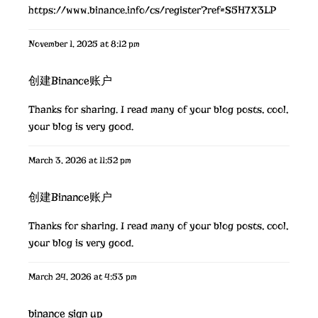
https://www.binance.info/cs/register?ref=S5H7X3LP
November 1, 2025 at 8:12 pm
创建Binance账户
Thanks for sharing. I read many of your blog posts, cool,
your blog is very good.
March 3, 2026 at 11:52 pm
创建Binance账户
Thanks for sharing. I read many of your blog posts, cool,
your blog is very good.
March 24, 2026 at 4:53 pm
binance sign up