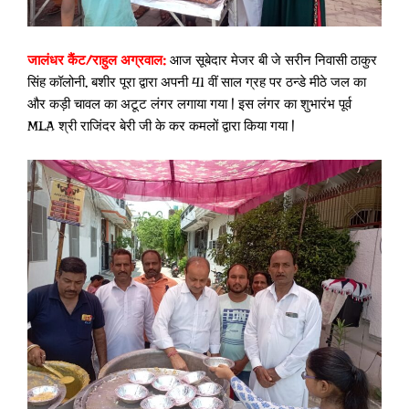
जालंधर कैंट/राहुल अग्रवाल:
आज सूबेदार मेजर बी जे सरीन निवासी ठाकुर
सिंह कॉलोनी, बशीर पूरा द्वारा अपनी 41 वीं साल ग्रह पर ठन्डे मीठे जल का
और कड़ी चावल का अटूट लंगर लगाया गया | इस लंगर का शुभारंभ पूर्व
MLA श्री राजिंदर बेरी जी के कर कमलों द्वारा किया गया |