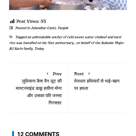
Post Views:
53
Posted in
Jalandhar Cantt
,
Punjab
Tagged
an unbreakable anchor of cold sweet water chabeel and hard
rice was installed on his 41st anniversary.
,
on behalf of the Subedar Major
BJ Sarin family
,
Today
Prev
Next
लुधियाना कैश वैन लूट की
तेजधार हथियारों से भाई-बहन
मास्टरमाइंड डाकू हसीना मोना
पर हमला
और उसका पति जस्सा
गिरफ्तार
12 COMMENTS