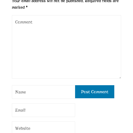
Your email address will not be published.
Required fields are
marked
*