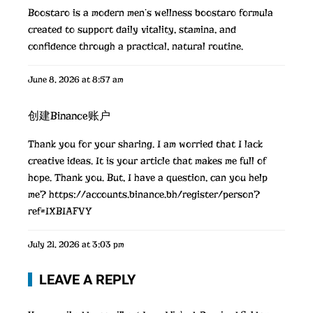
Boostaro is a modern men’s wellness
boostaro
formula
created to support daily vitality, stamina, and
confidence through a practical, natural routine.
June 8, 2026 at 8:57 am
创建Binance账户
Thank you for your sharing. I am worried that I lack
creative ideas. It is your article that makes me full of
hope. Thank you. But, I have a question, can you help
me?
https://accounts.binance.bh/register/person?
ref=IXBIAFVY
July 21, 2026 at 3:03 pm
LEAVE A REPLY