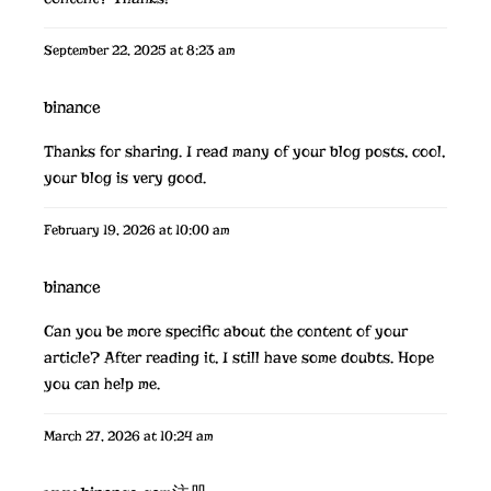
September 22, 2025 at 8:23 am
binance
Thanks for sharing. I read many of your blog posts, cool,
your blog is very good.
February 19, 2026 at 10:00 am
binance
Can you be more specific about the content of your
article? After reading it, I still have some doubts. Hope
you can help me.
March 27, 2026 at 10:24 am