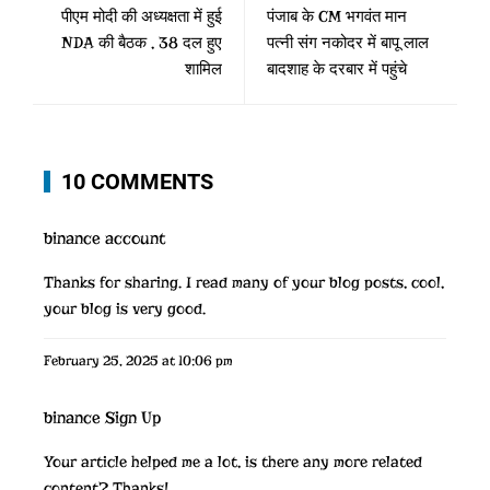
पीएम मोदी की अध्यक्षता में हुई
पंजाब के CM भगवंत मान
NDA की बैठक , 38 दल हुए
पत्नी संग नकोदर में बापू लाल
शामिल
बादशाह के दरबार में पहुंचे
10 COMMENTS
binance account
Thanks for sharing. I read many of your blog posts, cool,
your blog is very good.
February 25, 2025 at 10:06 pm
binance Sign Up
Your article helped me a lot, is there any more related
content? Thanks!