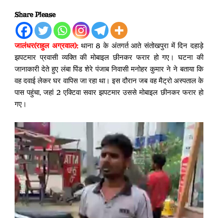
Share Please
जालंधर(राहुल अग्रवाल):
थाना 8 के अंतगर्त आते संतोखपुरा में दिन दहाड़े
झपटमार प्रवासी व्यक्ति की मोबाइल छीनकर फरार हो गए। घटना की
जानाकारी देते हुए लंबा पिंड शेरे पंजाब निवासी मनोहर कुमार ने ने बताया कि
वह दवाई लेकर घर वापिस जा रहा था। इस दौरान जब वह मैट्रो अस्पताल के
पास पहुंचा, जहां 2 एक्टिवा सवार झपटमार उससे मोबाइल छीनकर फरार हो
गए।