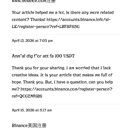
www.binance.com注册
Your article helped me a lot, is there any more related
content? Thanks!
https://accounts.binance.info/si-
LK/register-person?ref=LBF8F65G
April 12, 2026 at 7:03 pm
Anm"al dig f"or att fa 100 USDT
Thank you for your sharing. I am worried that I lack
creative ideas. It is your article that makes me full of
hope. Thank you. But, I have a question, can you help
me?
https://accounts.binance.com/register-person?
ref=QCGZMHR6
April 15, 2026 at 5:17 am
Binance美国注册