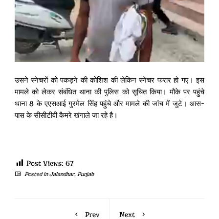
उसने स्नेचरों को पकड़ने की कोशिश की लेकिन स्नेचर फरार हो गए। इस
मामले को लेकर संबंधित थाना की पुलिस को सूचित किया। मौके पर पहुंचे
थाना 8 के एएसआई गुरमेल सिंह पहुंचे और मामले की जांच में जुटे। आस-
पास के सीसीटीवी कैमरे खंगाले जा रहे है।
Post Views:
67
Posted in
Jalandhar
,
Punjab
Prev
Next