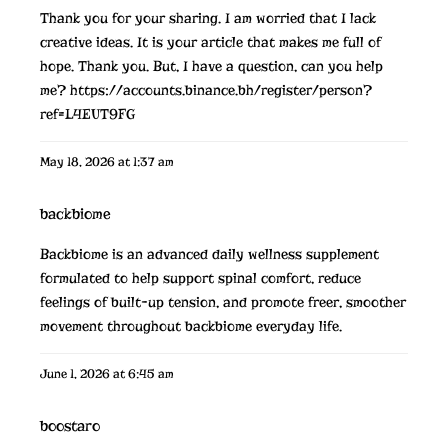
Thank you for your sharing. I am worried that I lack
creative ideas. It is your article that makes me full of
hope. Thank you. But, I have a question, can you help
me?
https://accounts.binance.bh/register/person?
ref=L4EUT9FG
May 18, 2026 at 1:37 am
backbiome
Backbiome is an advanced daily wellness supplement
formulated to help support spinal comfort, reduce
feelings of built-up tension, and promote freer, smoother
movement throughout
backbiome
everyday life.
June 1, 2026 at 6:45 am
boostaro