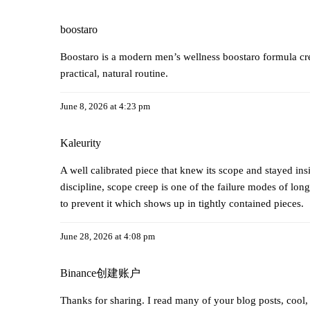
boostaro
Boostaro is a modern men’s wellness
boostaro
formula cre
practical, natural routine.
June 8, 2026 at 4:23 pm
Kaleurity
A well calibrated piece that knew its scope and stayed insi
discipline, scope creep is one of the failure modes of long 
to prevent it which shows up in tightly contained pieces.
June 28, 2026 at 4:08 pm
Binance创建账户
Thanks for sharing. I read many of your blog posts, cool,