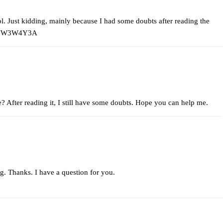
 lol. Just kidding, mainly because I had some doubts after reading the
ef=JW3W4Y3A
e? After reading it, I still have some doubts. Hope you can help me.
g. Thanks. I have a question for you.