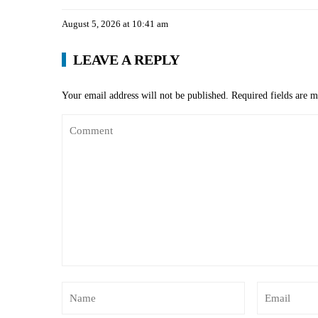
August 5, 2026 at 10:41 am
LEAVE A REPLY
Your email address will not be published.
Required fields are 