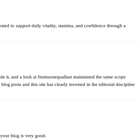
ated to support daily vitality, stamina, and confidence through a
de it, and a look at
firstisnotequallast
maintained the same scope
blog posts and this site has clearly invested in the editorial discipline
 your blog is very good.