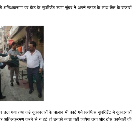
की गये अतिअक्रमण पर कैंट के सुपरिडैंट श्याम सुंदर ने अपने स्टाफ के साथ कैंट के बाजारों
ामान उठा गया तथा कई दुकानदारों के चालान भी काटे गये।आफिस सुपरिडैंट मे दुकादनारों
अगर अतिअक्रमण करने से न हटे तो उनको बक्शा नही जायेगा तथा ओर ठोस कार्यवाही की