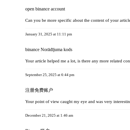
open binance account
Can you be more specific about the content of your articl
January 31, 2025 at 11:11 pm
binance Norādījuma kods
Your article helped me a lot, is there any more related co
September 25, 2025 at 6:44 pm
注册免费账户
Your point of view caught my eye and was very interestin
December 21, 2025 at 1:46 am