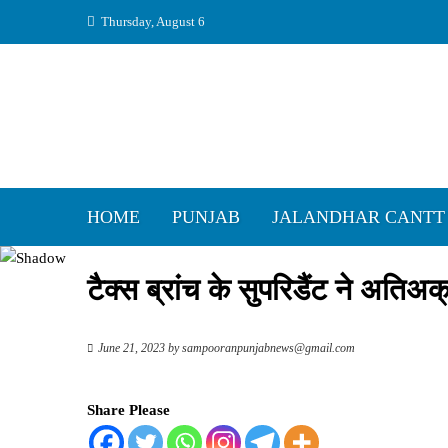
Skip
Thursday, August 6
to
content
HOME
PUNJAB
JALANDHAR CANTT
टैक्स ब्रांच के सुपरिडैंट ने अतिअ
June 21, 2023
by
sampooranpunjabnews@gmail.com
Share Please