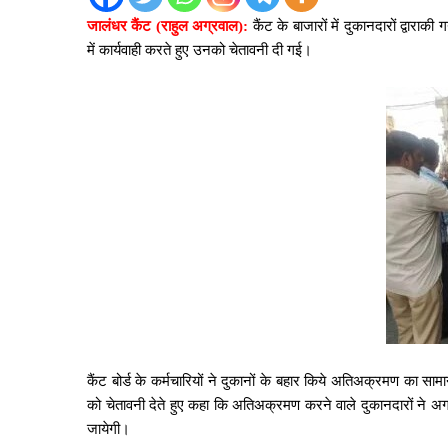
जालंधर कैंट (राहुल अग्रवाल):
कैंट के बाजारों में दुकानदारों द्वारा
में कार्यवाही करते हुए उनको चेतावनी दी गई।
कैंट बोर्ड के कर्मचारियों ने दुकानों के बहार किये अतिअक्रमण का स
को चेतावनी देते हुए कहा कि अतिअक्रमण करने वाले दुकानदारों ने 
जायेगी।