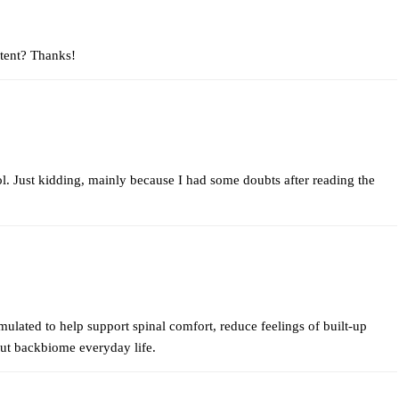
ntent? Thanks!
 lol. Just kidding, mainly because I had some doubts after reading the
lated to help support spinal comfort, reduce feelings of built-up
out
backbiome
everyday life.