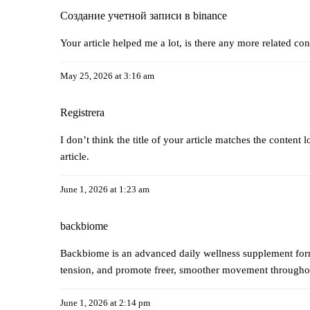
Создание учетной записи в binance
Your article helped me a lot, is there any more related co
May 25, 2026 at 3:16 am
Registrera
I don’t think the title of your article matches the content
article.
June 1, 2026 at 1:23 am
backbiome
Backbiome is an advanced daily wellness supplement formu
tension, and promote freer, smoother movement through
June 1, 2026 at 2:14 pm