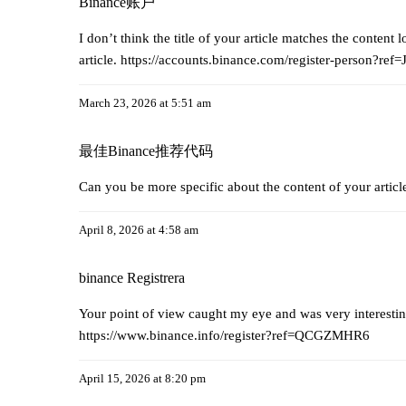
Binance账户
I don’t think the title of your article matches the content
article.
https://accounts.binance.com/register-person?r
March 23, 2026 at 5:51 am
最佳Binance推荐代码
Can you be more specific about the content of your articl
April 8, 2026 at 4:58 am
binance Registrera
Your point of view caught my eye and was very interestin
https://www.binance.info/register?ref=QCGZMHR6
April 15, 2026 at 8:20 pm