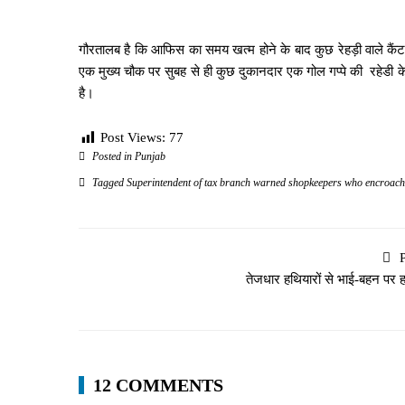
गौरतालब है कि आफिस का समय खत्म होने के बाद कुछ रेहड़ी वाले कैंट
एक मुख्य चौक पर सुबह से ही कुछ दुकानदार एक गोल गप्पे की रहेडी क
है।
Post Views:
77
Posted in
Punjab
Tagged
Superintendent of tax branch warned shopkeepers who encroach
तेजधार हथियारों से भाई-बहन पर 
12 COMMENTS