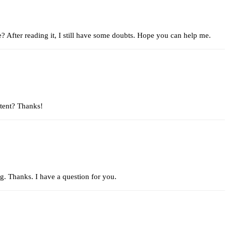
e? After reading it, I still have some doubts. Hope you can help me.
ntent? Thanks!
g. Thanks. I have a question for you.