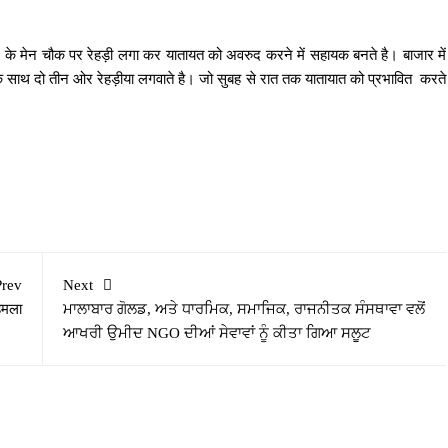
 के मेन चौक पर रेहड़ी लगा कर यातायत को अवरुद करने में सहायक बनते है। बाजार में
े साथ दो तीन ओर रेहड़ीया लगवाते है। जो सुबह से रात तक यातायात को प्रभावित करते
Prev
Next
हमला
ਮਾਲਾਬਾਰ ਗੋਲਡ, ਅਤੇ ਧਾਰਮਿਕ, ਸਮਾਜਿਕ, ਰਾਜਨੀਤਕ ਸੰਸਥਾਵਾ ਵਲੋਂ
ਆਖਰੀ ਉਮੀਦ NGO ਦੀਆਂ ਸੇਵਾਵਾਂ ਨੂੰ ਕੀਤਾ ਗਿਆ ਸਲੂਟ