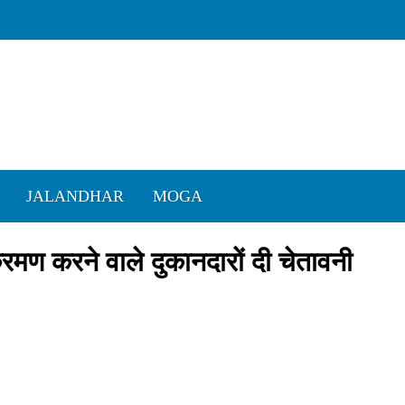
JALANDHAR
MOGA
क्रमण करने वाले दुकानदारों दी चेतावनी