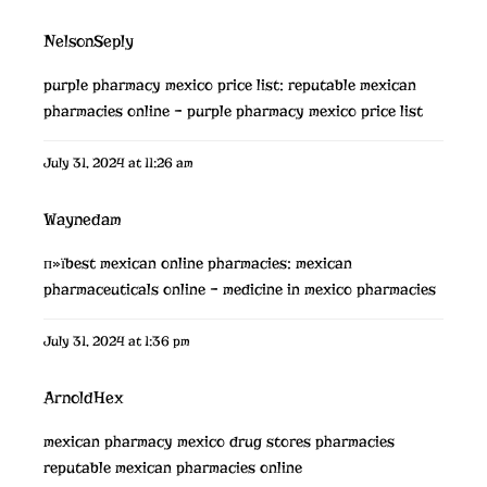
NelsonSeply
purple pharmacy mexico price list:
reputable mexican
pharmacies online
– purple pharmacy mexico price list
July 31, 2024 at 11:26 am
Waynedam
п»їbest mexican online pharmacies:
mexican
pharmaceuticals online
– medicine in mexico pharmacies
July 31, 2024 at 1:36 pm
ArnoldHex
mexican pharmacy
mexico drug stores pharmacies
reputable mexican pharmacies online