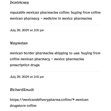
Dominicsep
reputable mexican pharmacies online:
buying from online
mexican pharmacy
– medicine in mexico pharmacies
July 29, 2024 at 2:51 pm
Waynedam
mexican border pharmacies shipping to usa:
buying from
online mexican pharmacy
– mexico pharmacies
prescription drugs
July 29, 2024 at 2:51 pm
RichardEmuth
https://mexicandeliverypharma.online/#
mexican
drugstore online