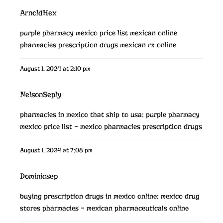
ArnoldHex
purple pharmacy mexico price list
mexican online
pharmacies prescription drugs
mexican rx online
August 1, 2024 at 2:10 pm
NelsonSeply
pharmacies in mexico that ship to usa:
purple pharmacy
mexico price list
– mexico pharmacies prescription drugs
August 1, 2024 at 7:08 pm
Dominicsep
buying prescription drugs in mexico online:
mexico drug
stores pharmacies
– mexican pharmaceuticals online