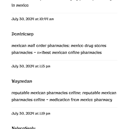
in mexico
July 30, 2024 at 10:44 am
Dominicsep
mexican mail order pharmacies:
mexico drug stores
pharmacies
– п»їbest mexican online pharmacies
July 30, 2024 at 1:13 pm
Waynedam
reputable mexican pharmacies online:
reputable mexican
pharmacies online
– medication from mexico pharmacy
July 30, 2024 at 1:19 pm
NelsonSeply