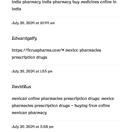
india pharmacy
india pharmacy
buy medicines online in
india
July 20, 2024 at 10:44 am
Edwardgaify
https://foruspharma.com/#
mexico pharmacies
prescription drugs
July 20, 2024 at 1:53 pm
DavidRus
mexican online pharmacies prescription drugs:
mexico
pharmacies prescription drugs
– buying from online
mexican pharmacy
July 20, 2024 at 3:58 pm