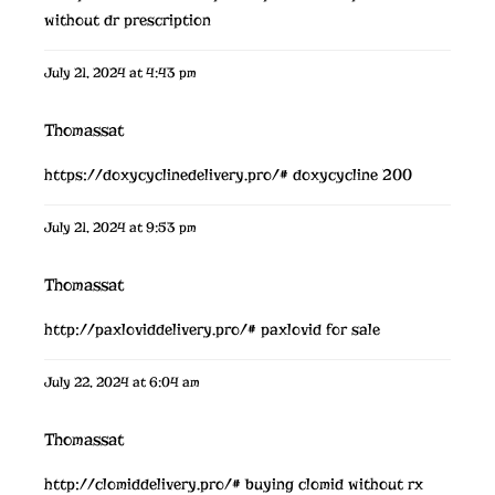
without dr prescription
July 21, 2024 at 4:43 pm
Thomassat
https://doxycyclinedelivery.pro/#
doxycycline 200
July 21, 2024 at 9:53 pm
Thomassat
http://paxloviddelivery.pro/#
paxlovid for sale
July 22, 2024 at 6:04 am
Thomassat
http://clomiddelivery.pro/#
buying clomid without rx