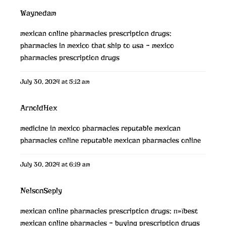
Waynedam
mexican online pharmacies prescription drugs:
pharmacies in mexico that ship to usa
– mexico
pharmacies prescription drugs
July 30, 2024 at 5:12 am
ArnoldHex
medicine in mexico pharmacies
reputable mexican
pharmacies online
reputable mexican pharmacies online
July 30, 2024 at 6:19 am
NelsonSeply
mexican online pharmacies prescription drugs:
п»їbest
mexican online pharmacies
– buying prescription drugs