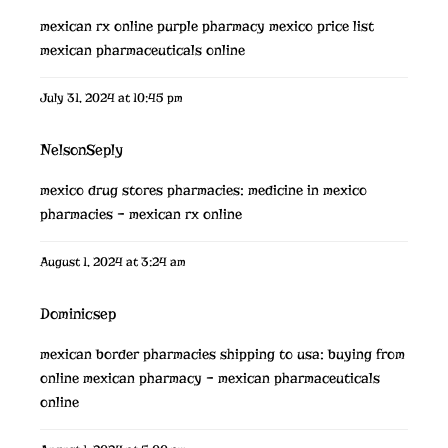
mexican rx online
purple pharmacy mexico price list
mexican pharmaceuticals online
July 31, 2024 at 10:45 pm
NelsonSeply
mexico drug stores pharmacies:
medicine in mexico
pharmacies
– mexican rx online
August 1, 2024 at 3:24 am
Dominicsep
mexican border pharmacies shipping to usa:
buying from
online mexican pharmacy
– mexican pharmaceuticals
online