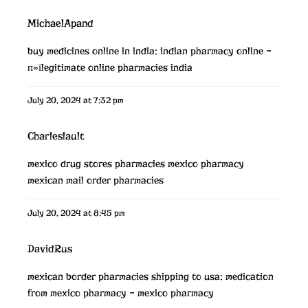
MichaelApand
buy medicines online in india:
indian pharmacy online
–
п»їlegitimate online pharmacies india
July 20, 2024 at 7:32 pm
Charleslault
mexico drug stores pharmacies
mexico pharmacy
mexican mail order pharmacies
July 20, 2024 at 8:45 pm
DavidRus
mexican border pharmacies shipping to usa:
medication
from mexico pharmacy
– mexico pharmacy