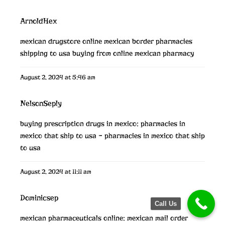
ArnoldHex
mexican drugstore online
mexican border pharmacies
shipping to usa
buying from online mexican pharmacy
August 2, 2024 at 5:46 am
NelsonSeply
buying prescription drugs in mexico:
pharmacies in
mexico that ship to usa
– pharmacies in mexico that ship
to usa
August 2, 2024 at 11:11 am
Dominicsep
Call Us
mexican pharmaceuticals online:
mexican mail order