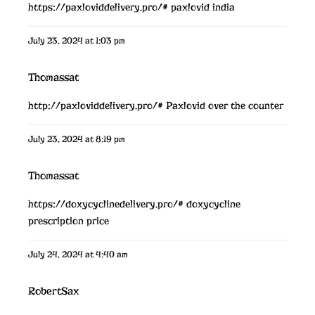
https://paxloviddelivery.pro/#
paxlovid india
July 23, 2024 at 1:03 pm
Thomassat
http://paxloviddelivery.pro/#
Paxlovid over the counter
July 23, 2024 at 8:19 pm
Thomassat
https://doxycyclinedelivery.pro/#
doxycycline
prescription price
July 24, 2024 at 4:40 am
RobertSax