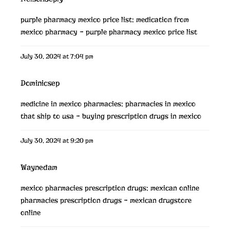
purple pharmacy mexico price list:
medication from
mexico pharmacy
– purple pharmacy mexico price list
July 30, 2024 at 7:04 pm
Dominicsep
medicine in mexico pharmacies:
pharmacies in mexico
that ship to usa
– buying prescription drugs in mexico
July 30, 2024 at 9:20 pm
Waynedam
mexico pharmacies prescription drugs:
mexican online
pharmacies prescription drugs
– mexican drugstore
online