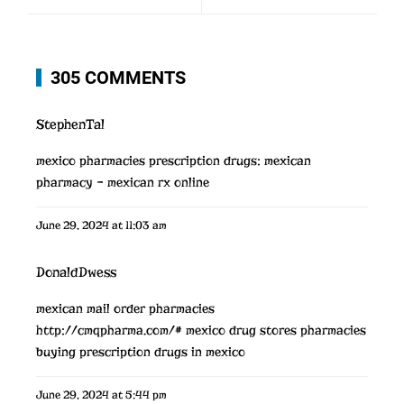
305 COMMENTS
StephenTal
mexico pharmacies prescription drugs:
mexican
pharmacy
– mexican rx online
June 29, 2024 at 11:03 am
DonaldDwess
mexican mail order pharmacies
http://cmqpharma.com/#
mexico drug stores pharmacies
buying prescription drugs in mexico
June 29, 2024 at 5:44 pm