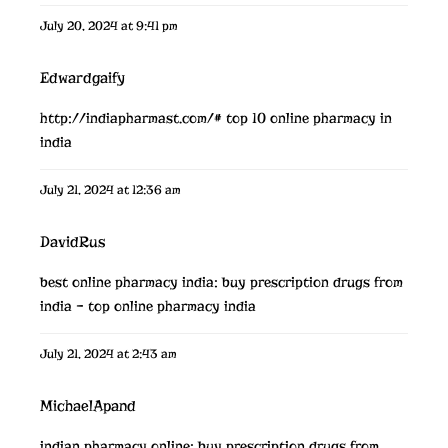
July 20, 2024 at 9:41 pm
Edwardgaify
http://indiapharmast.com/#
top 10 online pharmacy in
india
July 21, 2024 at 12:36 am
DavidRus
best online pharmacy india:
buy prescription drugs from
india
– top online pharmacy india
July 21, 2024 at 2:43 am
MichaelApand
indian pharmacy online:
buy prescription drugs from