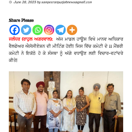
June 28, 2023
by
sampooranpunjabnews@gmail.com
Share Please
ਜਲੰਧਰ (
ਰਾਹੁਲ ਅਗਰਵਾਲ
):
ਅੱਜ ਮਾਡਲ ਹਾਊਸ ਵਿਖੇ ਮਾਨਵ ਅਧਿਕਾਰ
ਵੈਲਫੇਅਰ ਐਸੋਸੀਏਸ਼ਨ ਦੀ ਮੀਟਿੰਗ ਹੋਈ| ਜਿਸ ਵਿੱਚ ਕਮੇਟੀ ਦੇ 11 ਮੈਂਬਰੀ
ਕਮੇਟੀ ਨੇ ਇਕੱਠੇ ਹੋ ਕੇ ਸੰਸਥਾ ਨੂੰ ਅੱਗੇ ਵਧਾਉਣ ਲਈ ਵਿਚਾਰ-ਵਟਾਂਦਰੇ
ਕੀਤੇ|