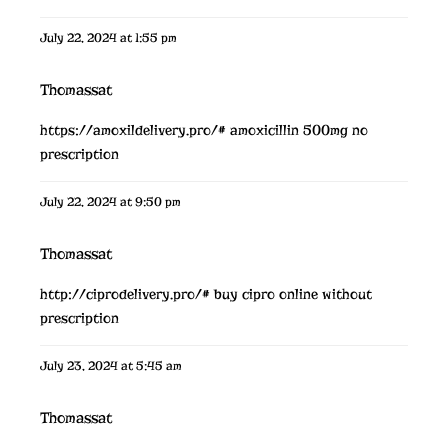
July 22, 2024 at 1:55 pm
Thomassat
https://amoxildelivery.pro/#
amoxicillin 500mg no
prescription
July 22, 2024 at 9:50 pm
Thomassat
http://ciprodelivery.pro/#
buy cipro online without
prescription
July 23, 2024 at 5:45 am
Thomassat