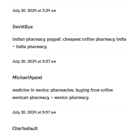
July 20, 2024 at 3:24 am
DavidRus
indian pharmacy paypal:
cheapest online pharmacy india
– india pharmacy
July 20, 2024 at 5:57 am
MichaelApand
medicine in mexico pharmacies:
buying from online
mexican pharmacy
– mexico pharmacy
July 20, 2024 at 9:57 am
Charleslault