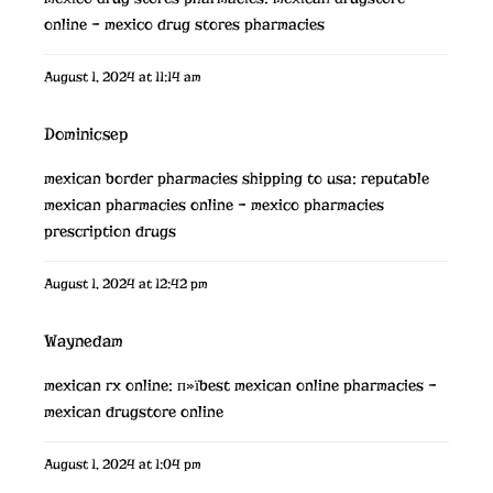
online
– mexico drug stores pharmacies
August 1, 2024 at 11:14 am
Dominicsep
mexican border pharmacies shipping to usa:
reputable
mexican pharmacies online
– mexico pharmacies
prescription drugs
August 1, 2024 at 12:42 pm
Waynedam
mexican rx online:
п»їbest mexican online pharmacies
–
mexican drugstore online
August 1, 2024 at 1:04 pm