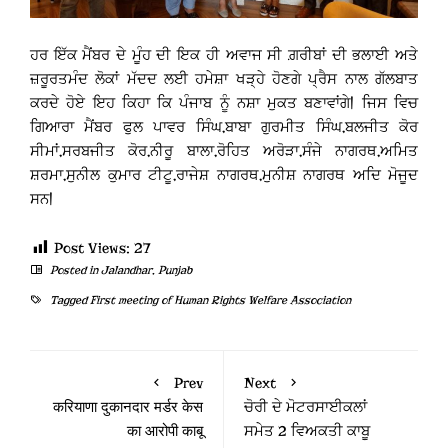
ਹਰ ਇੱਕ ਮੈਂਬਰ ਦੇ ਮੂੰਹ ਦੀ ਇਕ ਹੀ ਅਵਾਜ ਸੀ ਗ਼ਰੀਬਾਂ ਦੀ ਭਲਾਈ ਅਤੇ
ਜ਼ਰੂਰਤਮੰਦ ਲੋਕਾਂ ਮੱਦਦ ਲਈ ਹਮੇਸ਼ਾ ਖੜ੍ਹੇ ਹੋਣਗੇ ਪ੍ਰੈਸ ਨਾਲ ਗੱਲਬਾਤ
ਕਰਦੇ ਹੋਏ ਇਹ ਕਿਹਾ ਕਿ ਪੰਜਾਬ ਨੂੰ ਨਸ਼ਾ ਮੁਕਤ ਬਣਾਵਾਂਗੇ| ਜਿਸ ਵਿਚ
ਗਿਆਰਾ ਮੈਂਬਰ ਫੁਲ ਪਾਵਰ ਸਿੰਘ,ਬਾਬਾ ਗੁਰਮੀਤ ਸਿੰਘ,ਬਲਜੀਤ ਕੋਰ
ਸੀਮਾਂ,ਸਰਬਜੀਤ ਕੋਰ,ਨੀਰੂ ਬਾਲਾ,ਰੋਹਿਤ ਅਰੋੜਾ,ਸੰਜੇ ਨਾਗਰਥ,ਅਮਿਤ
ਸ਼ਰਮਾ,ਸੁਨੀਲ ਕੁਮਾਰ ਟੀਟੂ,ਰਾਜੇਸ਼ ਨਾਗਰਥ,ਮੁਨੀਸ਼ ਨਾਗਰਥ ਅਦਿ ਮੋਜੂਦ
ਸਨ|
Post Views:
27
Posted in
Jalandhar
,
Punjab
Tagged
First meeting of Human Rights Welfare Association
Prev
Next
करियाणा दुकानदार मर्डर केस
ਚੋਰੀ ਦੇ ਮੋਟਰਸਾਈਕਲਾਂ
का आरोपी काबू
ਸਮੇਤ 2 ਵਿਅਕਤੀ ਕਾਬੂ