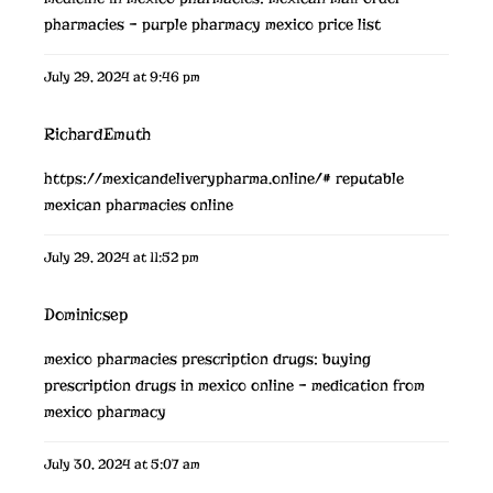
pharmacies
– purple pharmacy mexico price list
July 29, 2024 at 9:46 pm
RichardEmuth
https://mexicandeliverypharma.online/#
reputable
mexican pharmacies online
July 29, 2024 at 11:52 pm
Dominicsep
mexico pharmacies prescription drugs:
buying
prescription drugs in mexico online
– medication from
mexico pharmacy
July 30, 2024 at 5:07 am