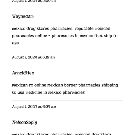
August 1, 2024 at 5:00 am
Waynedam
mexico drug stores pharmacies:
reputable mexican
pharmacies online
– pharmacies in mexico that ship to
usa
August 1, 2024 at 5:19 am
ArnoldHex
mexican rx online
mexican border pharmacies shipping
to usa
medicine in mexico pharmacies
August 1, 2024 at 6:24 am
NelsonSeply
mexico drug stores pharmacies:
mexican drugstore