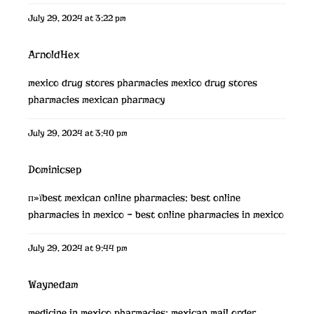
July 29, 2024 at 3:22 pm
ArnoldHex
mexico drug stores pharmacies
mexico drug stores
pharmacies
mexican pharmacy
July 29, 2024 at 3:40 pm
Dominicsep
п»їbest mexican online pharmacies:
best online
pharmacies in mexico
– best online pharmacies in mexico
July 29, 2024 at 9:44 pm
Waynedam
medicine in mexico pharmacies:
mexican mail order