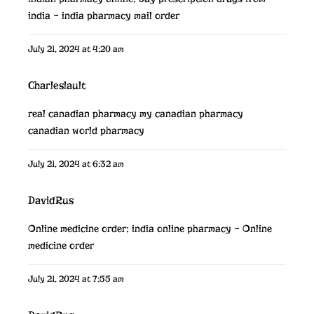
india
– india pharmacy mail order
July 21, 2024 at 4:20 am
Charleslault
real canadian pharmacy
my canadian pharmacy
canadian world pharmacy
July 21, 2024 at 6:32 am
DavidRus
Online medicine order:
india online pharmacy
– Online
medicine order
July 21, 2024 at 7:55 am