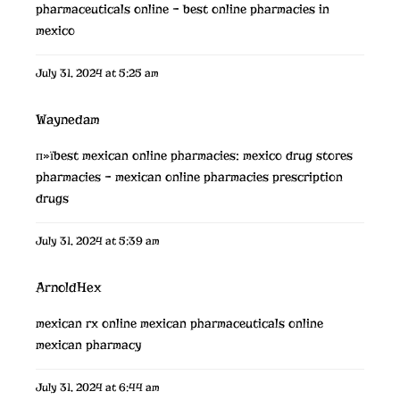
pharmaceuticals online
– best online pharmacies in
mexico
July 31, 2024 at 5:25 am
Waynedam
п»їbest mexican online pharmacies:
mexico drug stores
pharmacies
– mexican online pharmacies prescription
drugs
July 31, 2024 at 5:39 am
ArnoldHex
mexican rx online
mexican pharmaceuticals online
mexican pharmacy
July 31, 2024 at 6:44 am