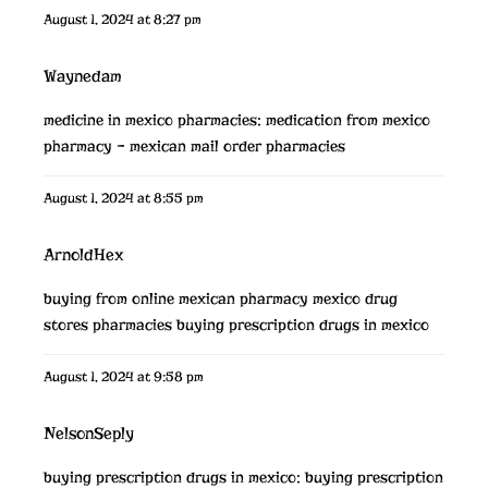
August 1, 2024 at 8:27 pm
Waynedam
medicine in mexico pharmacies:
medication from mexico
pharmacy
– mexican mail order pharmacies
August 1, 2024 at 8:55 pm
ArnoldHex
buying from online mexican pharmacy
mexico drug
stores pharmacies
buying prescription drugs in mexico
August 1, 2024 at 9:58 pm
NelsonSeply
buying prescription drugs in mexico:
buying prescription