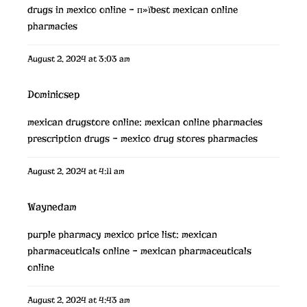
drugs in mexico online
– п»їbest mexican online
pharmacies
August 2, 2024 at 3:03 am
Dominicsep
mexican drugstore online:
mexican online pharmacies
prescription drugs
– mexico drug stores pharmacies
August 2, 2024 at 4:11 am
Waynedam
purple pharmacy mexico price list:
mexican
pharmaceuticals online
– mexican pharmaceuticals
online
August 2, 2024 at 4:43 am