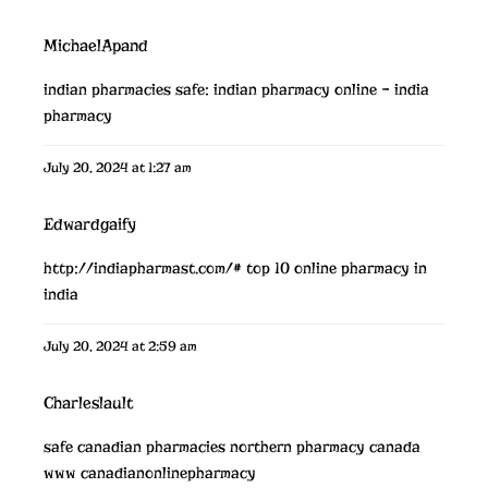
MichaelApand
indian pharmacies safe:
indian pharmacy online
– india
pharmacy
July 20, 2024 at 1:27 am
Edwardgaify
http://indiapharmast.com/#
top 10 online pharmacy in
india
July 20, 2024 at 2:59 am
Charleslault
safe canadian pharmacies
northern pharmacy canada
www canadianonlinepharmacy