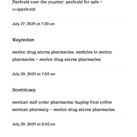
Paxlovid over the counter:
paxlovid for sale
–
п»їpaxlovid
July 27, 2024 at 7:29 am
Waynedam
mexico drug stores pharmacies:
medicine in mexico
pharmacies
– mexico drug stores pharmacies
July 29, 2024 at 7:55 am
Dominicsep
mexican mail order pharmacies:
buying from online
mexican pharmacy
– mexico drug stores pharmacies
July 29, 2024 at 8:02 am