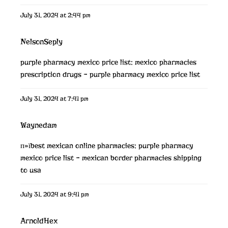
July 31, 2024 at 2:44 pm
NelsonSeply
purple pharmacy mexico price list:
mexico pharmacies
prescription drugs
– purple pharmacy mexico price list
July 31, 2024 at 7:41 pm
Waynedam
п»їbest mexican online pharmacies:
purple pharmacy
mexico price list
– mexican border pharmacies shipping
to usa
July 31, 2024 at 9:41 pm
ArnoldHex