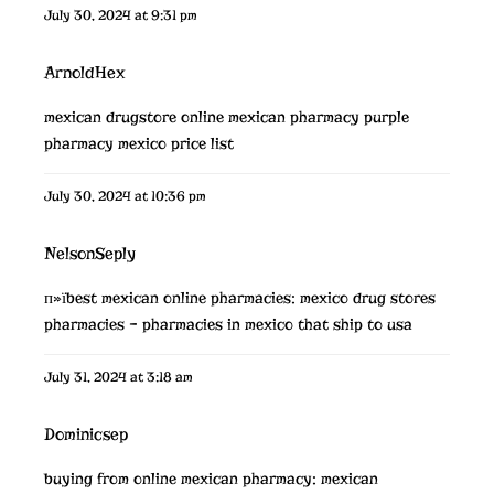
July 30, 2024 at 9:31 pm
ArnoldHex
mexican drugstore online
mexican pharmacy
purple
pharmacy mexico price list
July 30, 2024 at 10:36 pm
NelsonSeply
п»їbest mexican online pharmacies:
mexico drug stores
pharmacies
– pharmacies in mexico that ship to usa
July 31, 2024 at 3:18 am
Dominicsep
buying from online mexican pharmacy:
mexican