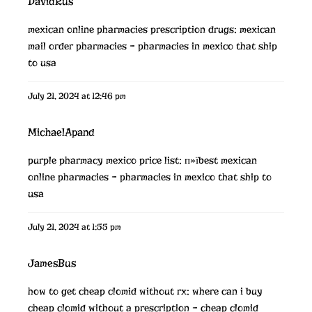
DavidRus
mexican online pharmacies prescription drugs:
mexican
mail order pharmacies
– pharmacies in mexico that ship
to usa
July 21, 2024 at 12:46 pm
MichaelApand
purple pharmacy mexico price list:
п»їbest mexican
online pharmacies
– pharmacies in mexico that ship to
usa
July 21, 2024 at 1:55 pm
JamesBus
how to get cheap clomid without rx:
where can i buy
cheap clomid without a prescription
– cheap clomid